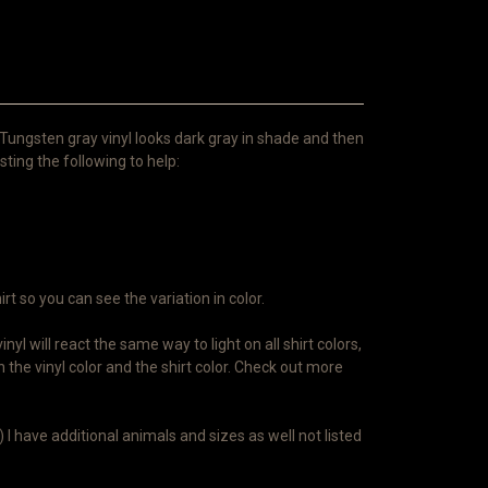
 Tungsten gray vinyl looks dark gray in shade and then
isting the following to help:
irt so you can see the variation in color.
l will react the same way to light on all shirt colors,
 the vinyl color and the shirt color. Check out more
 I have additional animals and sizes as well not listed