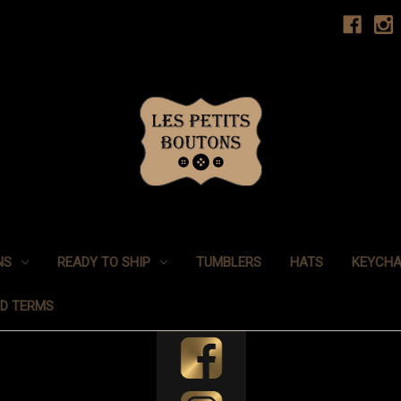
NS
READY TO SHIP
TUMBLERS
HATS
KEYCHA
ND TERMS