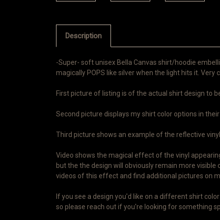
Description
-Super- soft unisex Bella Canvas shirt/hoodie embelli
magically POPS like silver when the light hits it. Very c
First picture of listing is of the actual shirt design to
Second picture displays my shirt color options in their
Third picture shows an example of the reflective vinyl i
Video shows the magical effect of the vinyl appearing 
but the the design will obviously remain more visible 
videos of this effect and find additional pictures o
If you see a design you'd like on a different shirt co
so please reach out if you're looking for something spe