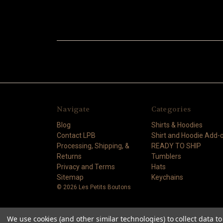
Navigate
Categories
Blog
Shirts & Hoodies
Contact LPB
Shirt and Hoodie Add-
Processing, Shipping, &
READY TO SHIP
Returns
Tumblers
Privacy and Terms
Hats
Sitemap
Keychains
© 2026 Les Petits Boutons
We use cookies (and other similar technologies) to collect data 