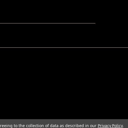
reeing to the collection of data as described in our
Privacy Policy
.