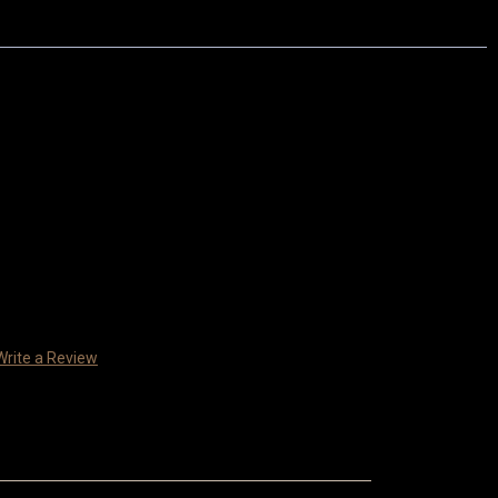
Write a Review