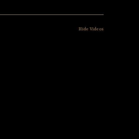
Hide Videos