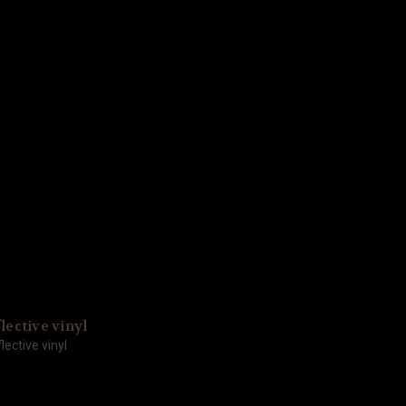
lective vinyl
lective vinyl