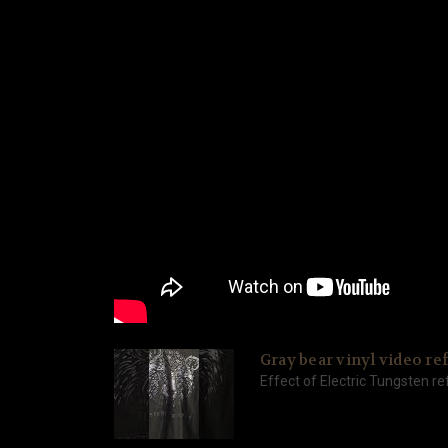
Gray bear vinyl video ref
Effect of Electric Tungsten ref