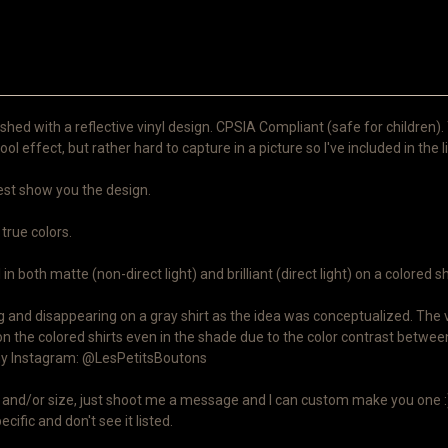
shed with a reflective vinyl design. CPSIA Compliant (safe for children).
ool effect, but rather hard to capture in a picture so I've included in the l
 best show you the design.
 true colors.
n both matte (non-direct light) and brilliant (direct light) on a colored sh
and disappearing on a gray shirt as the idea was conceptualized. The viny
on the colored shirts even in the shade due to the color contrast between
n my Instagram: @LesPetitsBoutons
lor and/or size, just shoot me a message and I can custom make you one :)
cific and don't see it listed.