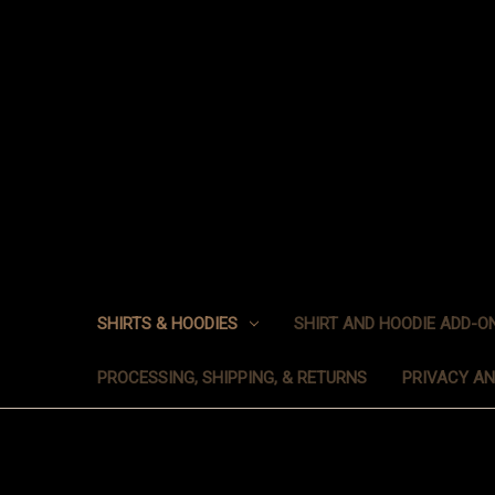
SHIRTS & HOODIES
SHIRT AND HOODIE ADD-O
PROCESSING, SHIPPING, & RETURNS
PRIVACY A