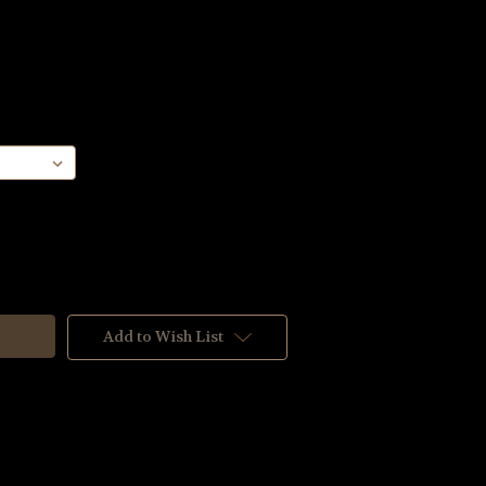
Add to Wish List