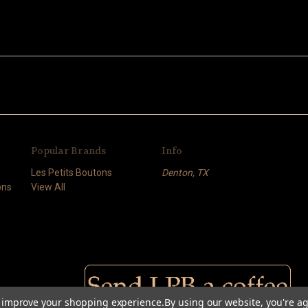
Popular Brands
Info
Les Petits Boutons
Denton, TX
ons
View All
to improve your shopping experience.
By using our website, you're ag