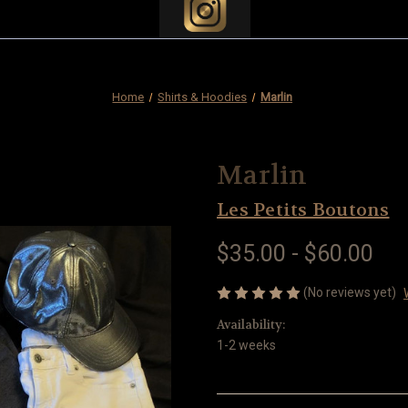
Home
Shirts & Hoodies
Marlin
Marlin
Les Petits Boutons
$35.00 - $60.00
(No reviews yet)
Availability:
1-2 weeks