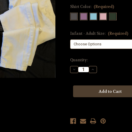
Shirt Color:
(Required)
Infant - Adult Size:
(Required)
Current
Quantity:
Stock:
Decrease
Increase
Quantity
Quantity
of
of
Marlin
Marlin