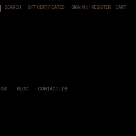
|
SEARCH
GIFT CERTIFICATES
SIGN IN
or
REGISTER
CART
INS
BLOG
CONTACT LPB