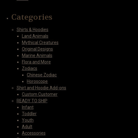
Categories
Shirts & Hoodies
Land Animals
Mythical Creatures
Original Designs
Marine Animals
Flora and More
Zodiacs
Chinese Zodiac
Horoscope
Shirt and Hoodie Add-ons
Custom Customer
READY TO SHIP
Infant
Toddler
Youth
Adult
Accessories