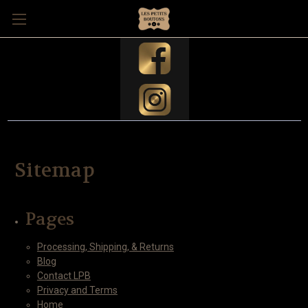
Sitemap
Pages
Processing, Shipping, & Returns
Blog
Contact LPB
Privacy and Terms
Home