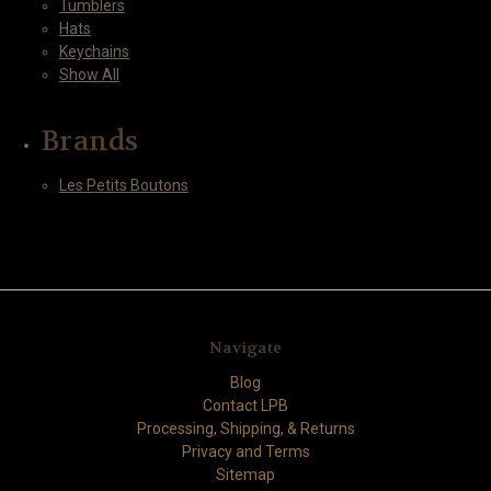
Tumblers
Hats
Keychains
Show All
Brands
Les Petits Boutons
Navigate
Blog
Contact LPB
Processing, Shipping, & Returns
Privacy and Terms
Sitemap