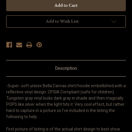
Add to Wish List
Description
-Super- soft unisex Bella Canvas shirt/hoodie embellished with a
reflective vinyl design. CPSIA Compliant (safe for children).
Tungsten gray vinyl looks dark gray in shade and then magically
POPS like silver when the light hits it. Very cool effect, but rather
hard to capture in a picture so I've included in the listing the
following to help:
First picture of listing is of the actual shirt design to best show