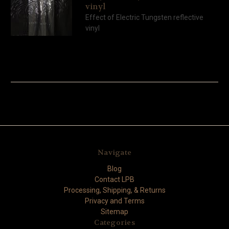
vinyl
Effect of Electric Tungsten reflective
vinyl
Navigate
Blog
Contact LPB
Processing, Shipping, & Returns
Privacy and Terms
Sitemap
Categories