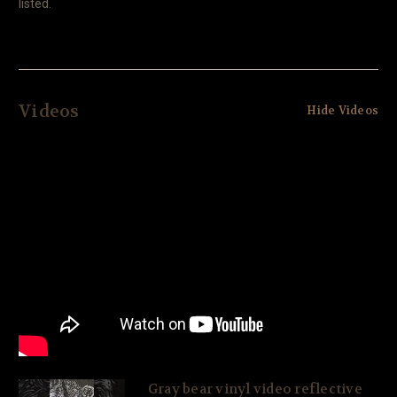
listed.
Videos
Hide Videos
Gray bear vinyl video reflective