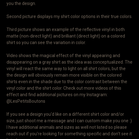
you the design.
Second picture displays my shirt color options in their true colors.
Third picture shows an example of the reflective vinyl in both
matte (non-direct light) and brilliant (direct light) on a colored
shirt so you can see the variation in color.
Video shows the magical effect of the vinyl appearing and
disappearing on a gray shirt as the idea was conceptualized. The
vinyl will react the same way to light on all shirt colors, but the
the design will obviously remain more visible on the colored
shirts even in the shade due to the color contrast between the
vinyl color and the shirt color. Check out more videos of this
effect and find additional pictures on my Instagram:
@LesPetitsBoutons
If you see a design you'd like on a different shirt color and/or
size, just shoot me a message and I can custom make you one :)
I have additional animals and sizes as well not listed so please
reach out if you're looking for something specific and don't see it