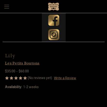
Lily
Les Petits Boutons
$35.00 - $60.00
(No reviews yet)
Write a Review
Availability:
1-2 weeks