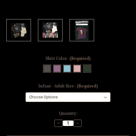
Shirt Color:
(Required)
Infant - Adult Size:
(Required)
Current
Quantity:
Stock:
Decrease
Increase
Quantity
Quantity
of
of
Lily
Lily