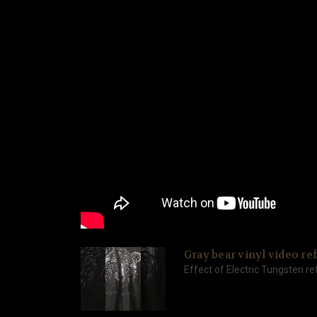
Gray bear vinyl video ref
Effect of Electric Tungsten ref