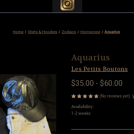
Home
Shirts & Hoodies
Zodiacs
Horoscope
Aquarius
Aquarius
Les Petits Boutons
$35.00 - $60.00
(No reviews yet)
Availability:
1-2 weeks