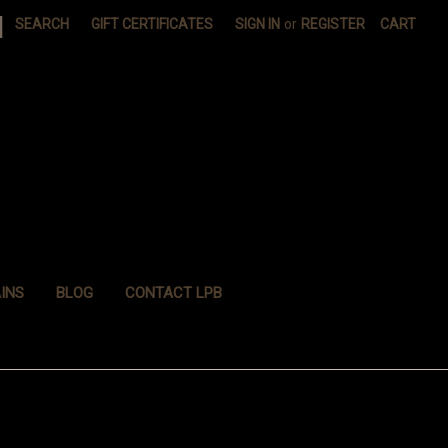
|
SEARCH
GIFT CERTIFICATES
SIGN IN
or
REGISTER
CART
INS
BLOG
CONTACT LPB