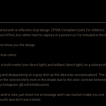
shed with a reflective vinyl design. CPSIA Compliant (safe for children).
ool effect, but rather hard to capture in a picture so I've included in the l
 best show you the design.
 true colors.
n both matte (non-direct light) and brilliant (direct light) on a colored sh
and disappearing on a gray shirt as the idea was conceptualized. The viny
on the colored shirts even in the shade due to the color contrast between
n my Instagram: @LesPetitsBoutons
lor and/or size, just shoot me a message and I can custom make you one :)
cific and don't see it listed.