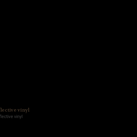
lective vinyl
lective vinyl