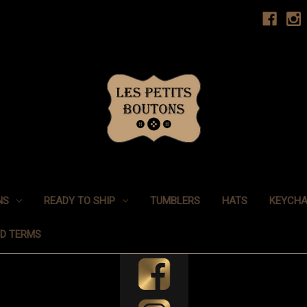
NS
READY TO SHIP
TUMBLERS
HATS
KEYCHA
ND TERMS