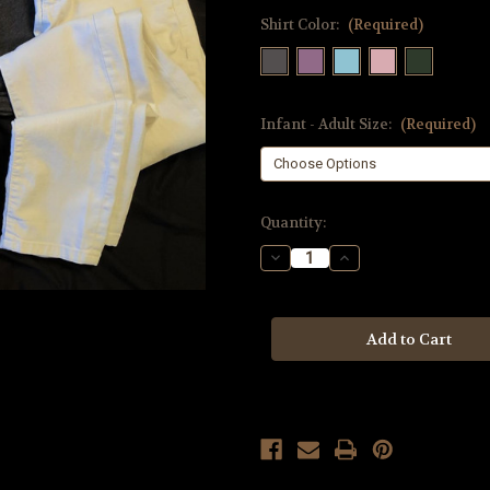
Shirt Color:
(Required)
Infant - Adult Size:
(Required)
Current
Quantity:
Stock:
Decrease
Increase
Quantity
Quantity
of
of
Aquarius
Aquarius