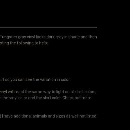
 Tungsten gray vinyl looks dark gray in shade and then
isting the following to help:
irt so you can see the variation in color.
l will react the same way to light on all shirt colors,
 the vinyl color and the shirt color. Check out more
 I have additional animals and sizes as well not listed