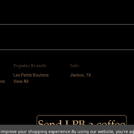
Popular Brands
Info
Les Petits Boutons
Denton, TX
ons
View All
to improve your shopping experience.
By using our website, you're ag