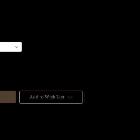
Add to Wish List