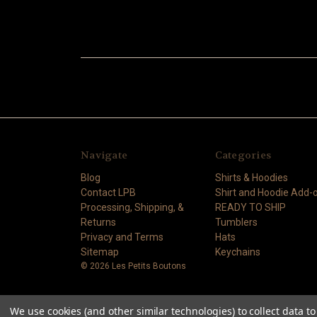
Navigate
Categories
Blog
Shirts & Hoodies
Contact LPB
Shirt and Hoodie Add-
Processing, Shipping, &
READY TO SHIP
Returns
Tumblers
Privacy and Terms
Hats
Sitemap
Keychains
© 2026 Les Petits Boutons
We use cookies (and other similar technologies) to collect data 