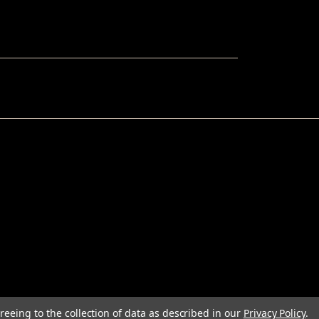
reeing to the collection of data as described in our
Privacy Policy
.