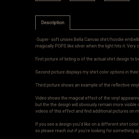
Description
-Super- soft unisex Bella Canvas shirt/hoodie embelli
magically POPS like silver when the light hits it. Very c
First picture of listing is of the actual shirt design to
Second picture displays my shirt color options in their
Third picture shows an example of the reflective vinyl i
Video shows the magical effect of the vinyl appearing 
but the the design will obviously remain more visible 
videos of this effect and find additional pictures o
If you see a design you'd like on a different shirt co
so please reach out if you're looking for something spe