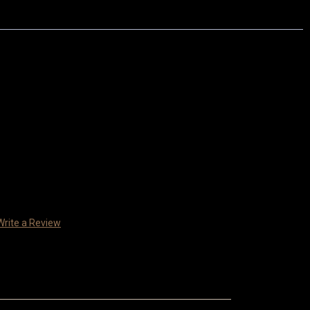
Write a Review