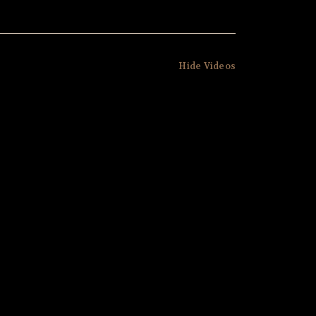
Hide Videos