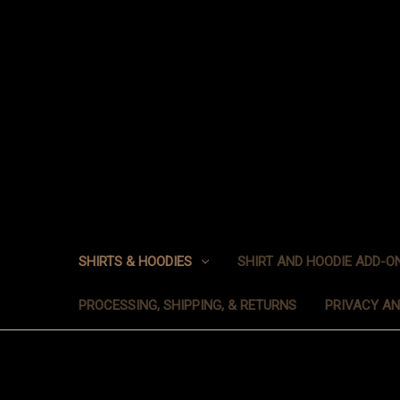
SHIRTS & HOODIES
SHIRT AND HOODIE ADD-O
PROCESSING, SHIPPING, & RETURNS
PRIVACY A